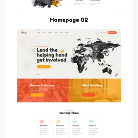
Homepage 02