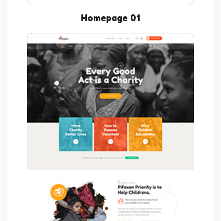
Homepage 01