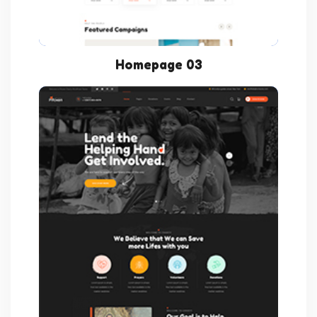
Homepage 03